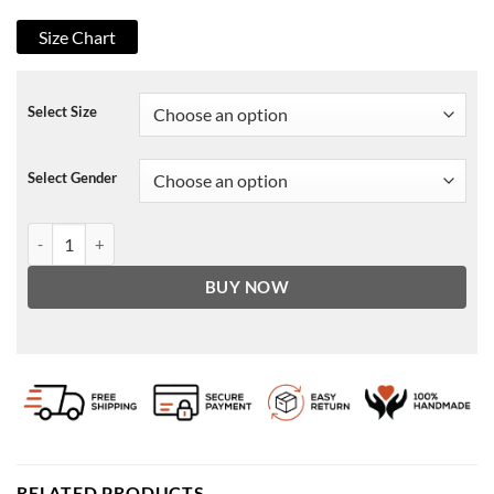
Size Chart
Select Size
Select Gender
Only Murders in the Building Jan Leather Jacket quantity
BUY NOW
RELATED PRODUCTS