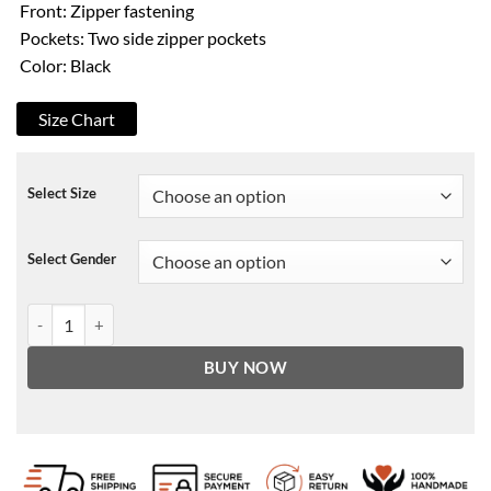
Front: Zipper fastening
Pockets: Two side zipper pockets
Color: Black
Size Chart
Select Size
Select Gender
Skylan Brooks Archenemy Hamster Leather Jacket quantity
BUY NOW