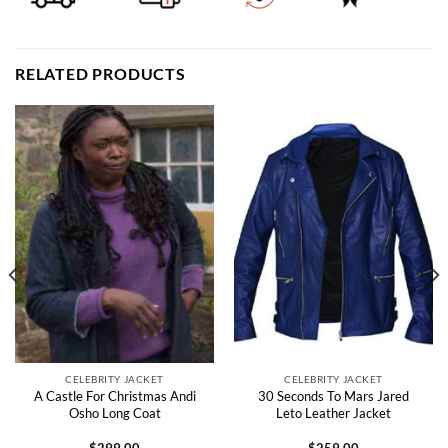
RELATED PRODUCTS
CELEBRITY JACKET
CELEBRITY JACKET
A Castle For Christmas Andi
30 Seconds To Mars Jared
Osho Long Coat
Leto Leather Jacket