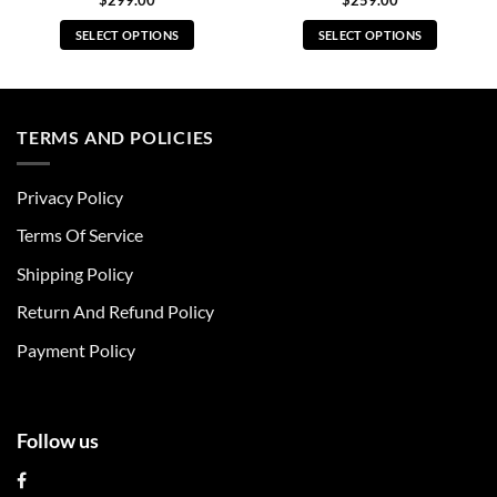
$
299.00
$
259.00
SELECT OPTIONS
SELECT OPTIONS
This
This
product
product
has
has
multiple
multiple
TERMS AND POLICIES
variants.
variants.
The
The
Privacy Policy
options
options
may
may
Terms Of Service
be
be
chosen
chosen
Shipping Policy
on
on
Return And Refund Policy
the
the
product
product
Payment Policy
page
page
Follow us