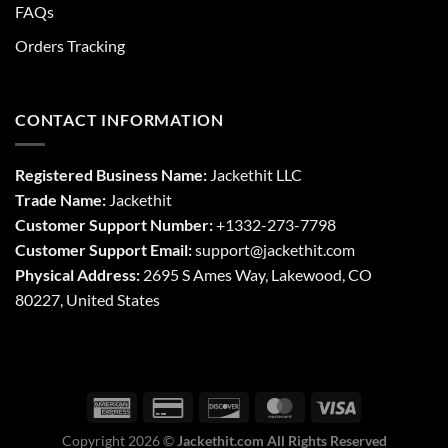
FAQs
Orders Tracking
CONTACT INFORMATION
Registered Business Name:
Jackethit LLC
Trade Name:
Jackethit
Customer Support Number:
+1332-273-7798
Customer Support Email:
support
@jackethit.com
Physical Address:
2695 S Ames Way, Lakewood, CO
80227, United States
Copyright 2026 ©
Jackethit.com All Rights Reserved