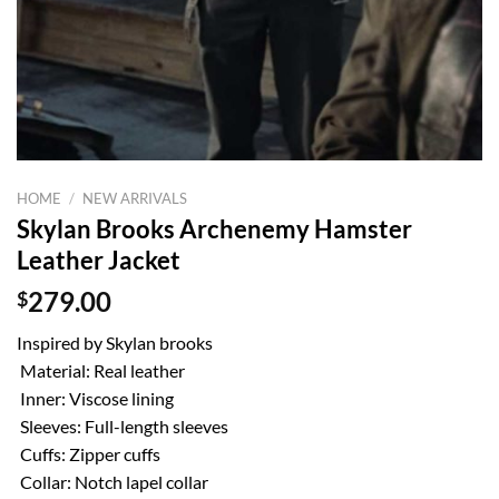
HOME
/
NEW ARRIVALS
Skylan Brooks Archenemy Hamster
Leather Jacket
$
279.00
Inspired by Skylan brooks
Material: Real leather
Inner: Viscose lining
Sleeves: Full-length sleeves
Cuffs: Zipper cuffs
Collar: Notch lapel collar