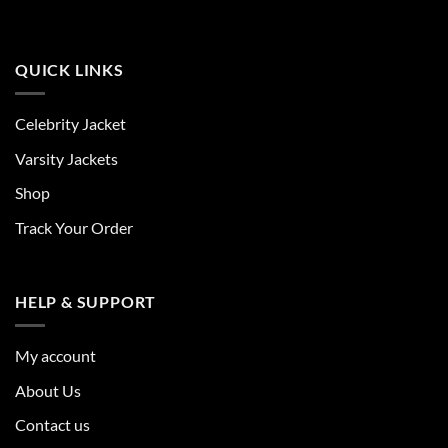
QUICK LINKS
Celebrity Jacket
Varsity Jackets
Shop
Track Your Order
HELP & SUPPORT
My account
About Us
Contact us