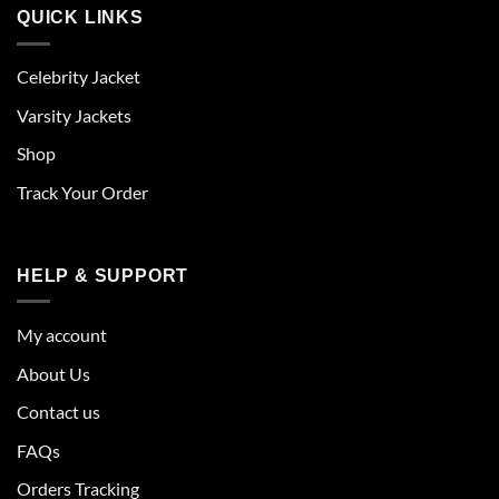
QUICK LINKS
Celebrity Jacket
Varsity Jackets
Shop
Track Your Order
HELP & SUPPORT
My account
About Us
Contact us
FAQs
Orders Tracking