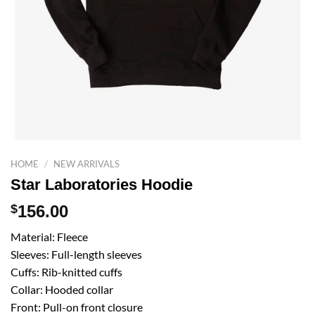
HOME
/
NEW ARRIVALS
Star Laboratories Hoodie
$
156.00
Material: Fleece
Sleeves: Full-length sleeves
Cuffs: Rib-knitted cuffs
Collar: Hooded collar
Front: Pull-on front closure