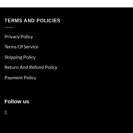
product
product
has
has
multiple
multiple
TERMS AND POLICIES
variants.
variants.
The
The
Privacy Policy
options
options
may
may
Terms Of Service
be
be
chosen
chosen
Shipping Policy
on
on
Return And Refund Policy
the
the
product
product
Payment Policy
page
page
Follow us