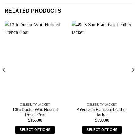
RELATED PRODUCTS
CELEBRITY JACKET
CELEBRITY JACKET
13th Doctor Who Hooded
49ers San Francisco Leather
Trench Coat
Jacket
$
156.00
$
599.00
SELECT OPTIONS
SELECT OPTIONS
This
This