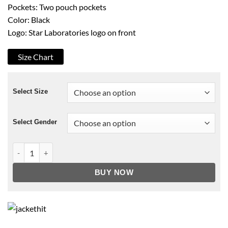
Pockets: Two pouch pockets
Color: Black
Logo: Star Laboratories logo on front
Size Chart
Select Size
Select Gender
Star Laboratories Hoodie quantity
BUY NOW