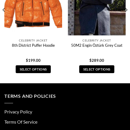
CELEBRITY JACKET
CELEBRITY JACKET
8th District Puffer Hoodie
50M2 Engin Öztürk Grey Coat
$
199.00
$
289.00
SELECT OPTIONS
SELECT OPTIONS
This
This
product
product
has
has
multiple
multiple
TERMS AND POLICIES
variants.
variants.
The
The
Privacy Policy
options
options
may
may
Terms Of Service
be
be