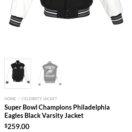
HOME
/
CELEBRITY JACKET
Super Bowl Champions Philadelphia
Eagles Black Varsity Jacket
$
259.00