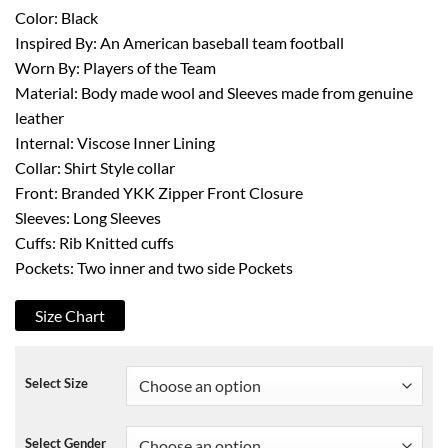
Color: Black
Inspired By: An American baseball team football
Worn By: Players of the Team
Material: Body made wool and Sleeves made from genuine
leather
Internal: Viscose Inner Lining
Collar: Shirt Style collar
Front: Branded YKK Zipper Front Closure
Sleeves: Long Sleeves
Cuffs: Rib Knitted cuffs
Pockets: Two inner and two side Pockets
Size Chart
Select Size
Select Gender