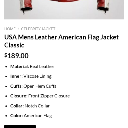
HOME
/
CELEBRITY JACKET
USA Mens Leather American Flag Jacket
Classic
$
189.00
Material:
Real Leather
Inner:
Viscose Lining
Cuffs:
Open Hem Cuffs
Closure:
Front Zipper Closure
Collar:
Notch Collar
Color:
American Flag