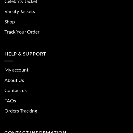
Celebrity Jacket
Varsity Jackets
Shop
Track Your Order
HELP & SUPPORT
My account
About Us
Contact us
FAQs
Orders Tracking
CONTACT INFORMATION