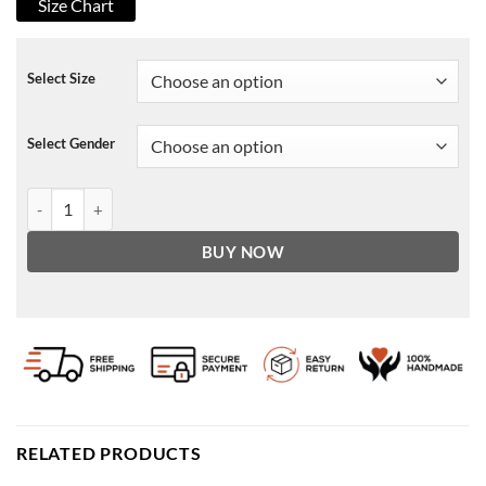
Size Chart
Select Size
Select Gender
USA Mens Leather American Flag Jacket Classic quantity
BUY NOW
RELATED PRODUCTS