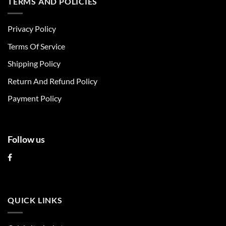
TERMS AND POLICIES
variants.
variants.
The
The
Privacy Policy
options
options
may
may
Terms Of Service
be
be
chosen
chosen
Shipping Policy
on
on
Return And Refund Policy
the
the
product
product
Payment Policy
page
page
Follow us
QUICK LINKS