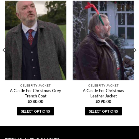
CELEBRITY JACKET
CELEBRITY JACKET
A Castle For Christmas Grey
A Castle For Christmas
Trench Coat
Leather Jacket
$
280.00
$
290.00
SELECT OPTIONS
SELECT OPTIONS
This
This
product
product
has
has
multiple
multiple