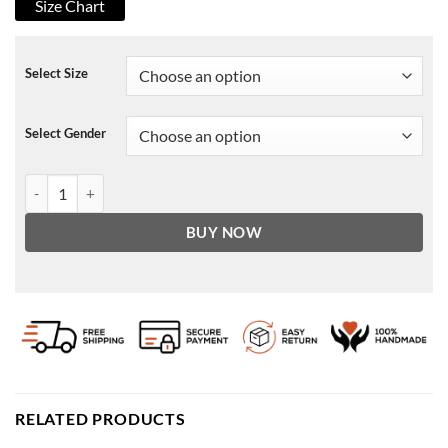
Size Chart
Select Size
Select Gender
Virgin River S02 Melinda Monroe Bag quantity
BUY NOW
RELATED PRODUCTS