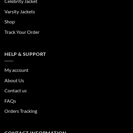
Celebrity Jacket
Varsity Jackets
Shop
Track Your Order
HELP & SUPPORT
My account
About Us
Contact us
FAQs
Orders Tracking
CONTACT INFORMATION