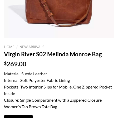
HOME
/
NEW ARRIVALS
Virgin River S02 Melinda Monroe Bag
$
269.00
Material: Suede Leather
Internal: Soft Polyester Fabric Lining
Pockets: Two Interior Slips for Mobile, One Zippered Pocket
Inside
Closure: Single Compartment with a Zippered Closure
Women’s Tan Brown Tote Bag