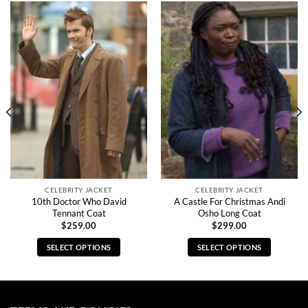
CELEBRITY JACKET
CELEBRITY JACKET
10th Doctor Who David
A Castle For Christmas Andi
Tennant Coat
Osho Long Coat
$
259.00
$
299.00
SELECT OPTIONS
SELECT OPTIONS
This
This
product
product
has
has
multiple
multiple