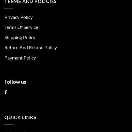
TERMS AND POLICIES
variants.
variants.
The
The
Privacy Policy
options
options
may
may
Terms Of Service
be
be
chosen
chosen
Shipping Policy
on
on
Return And Refund Policy
the
the
product
product
Payment Policy
page
page
Follow us
QUICK LINKS