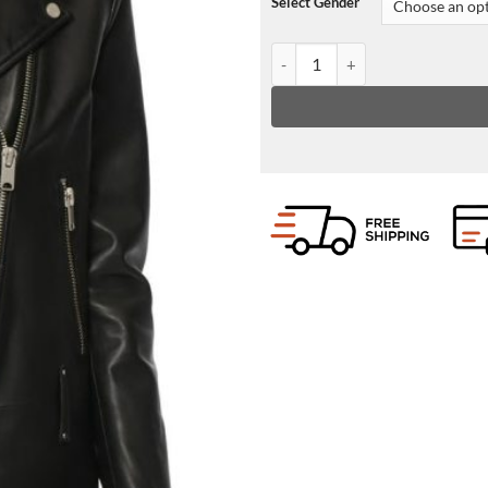
Select Gender
Womens Lapel Collar Leather Jac