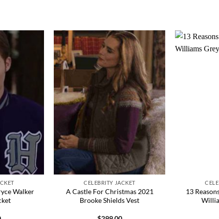
ACKET
CELEBRITY JACKET
CELE
ryce Walker
A Castle For Christmas 2021
13 Reason
cket
Brooke Shields Vest
Willi
0
$
299.00