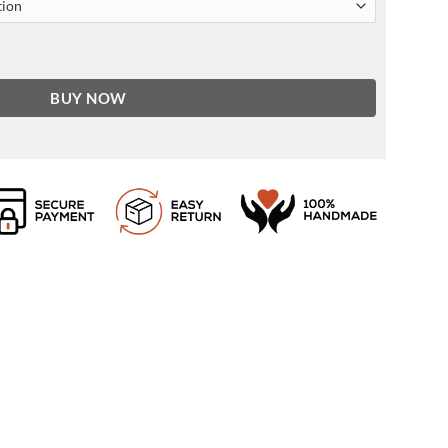
ket In Black quantity
BUY NOW