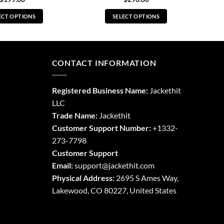
ECT OPTIONS
SELECT OPTIONS
This
This
product
product
has
has
multiple
multiple
CONTACT INFORMATION
variants.
variants.
The
The
Registered Business Name:
Jackethit
options
options
LLC
may
may
Trade Name:
Jackethit
be
be
chosen
chosen
Customer Support Number:
+1332-
on
on
273-7798
the
the
Customer Support
product
product
Email:
support
@jackethit.com
page
page
Physical Address:
2695 S Ames Way,
Lakewood, CO 80227, United States