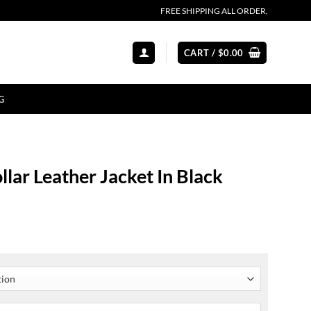
FREE SHIPPING ALL ORDER.
CART /
$
0.00
G
lar Leather Jacket In Black