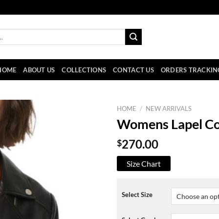
HOME
ABOUT US
COLLECTIONS
CONTACT US
ORDERS TRACKIN
HOME
/
NEW ARRIVALS
Womens Lapel Col
$
270.00
Size Chart
Select Size