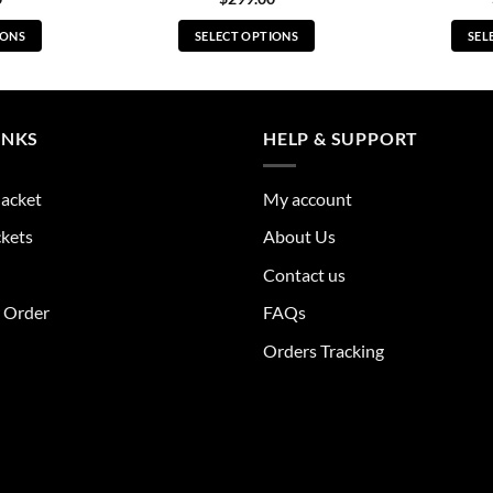
IONS
SELECT OPTIONS
SEL
s
This
duct
product
has
tiple
multiple
INKS
HELP & SUPPORT
ants.
variants.
The
Jacket
My account
ions
options
y
may
ckets
About Us
be
Contact us
sen
chosen
on
r Order
FAQs
the
Orders Tracking
duct
product
e
page