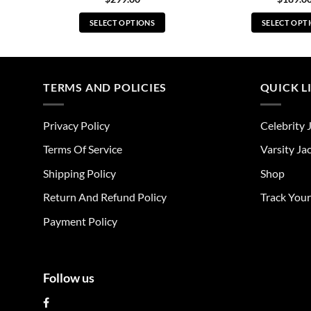
SELECT OPTIONS
SELECT OPT
This
Thi
product
pro
has
has
multiple
mul
TERMS AND POLICIES
QUICK L
variants.
vari
The
The
Privacy Policy
Celebrity 
options
opt
may
ma
Terms Of Service
Varsity Ja
be
be
Shipping Policy
Shop
chosen
cho
on
on
Return And Refund Policy
Track You
the
the
Payment Policy
product
pro
page
pag
Follow us