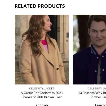
RELATED PRODUCTS
CELEBRITY JACKET
CELEBRITY J
Khan
A Castle For Christmas 2021
13 Reasons Why B
Brooke Shields Brown Coat
Bomber Ja
$
299.00
$
189.0