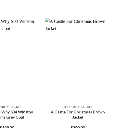
BRITY JACKET
CELEBRITY JACKET
s Why S04 Winston
A Castle For Christmas Brown
ams Grey Coat
Jacket
$
199.00
$
290.00