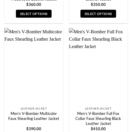
$
360.00
$
350.00
SELECT OPTIONS
SELECT OPTIONS
This
This
product
product
has
has
multiple
multiple
variants.
variants.
The
The
options
options
may
may
be
be
chosen
chosen
on
on
the
the
product
product
page
page
LEATHER JACKET
LEATHER JACKET
Men’s V-Bomber Multicolor
Men’s V-Bomber Full Fox
Faux Shearling Leather Jacket
Collar Faux Shearling Black
Leather Jacket
$
390.00
$
410.00