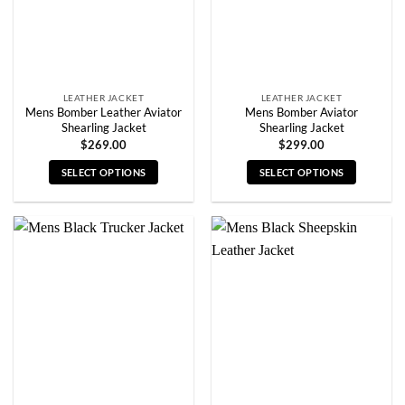
on
on
the
the
product
product
page
page
LEATHER JACKET
LEATHER JACKET
Mens Bomber Leather Aviator
Mens Bomber Aviator
Shearling Jacket
Shearling Jacket
$
269.00
$
299.00
SELECT OPTIONS
SELECT OPTIONS
This
This
product
product
has
has
multiple
multiple
variants.
variants.
The
The
options
options
may
may
be
be
chosen
chosen
on
on
the
the