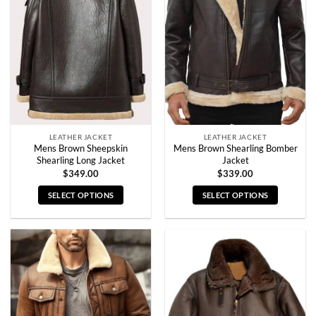
options
options
may
may
be
be
chosen
chosen
on
on
the
the
product
product
page
page
LEATHER JACKET
LEATHER JACKET
Mens Brown Sheepskin
Mens Brown Shearling Bomber
Shearling Long Jacket
Jacket
$
349.00
$
339.00
SELECT OPTIONS
SELECT OPTIONS
This
This
product
product
has
has
multiple
multiple
variants.
variants.
The
The
options
options
may
may