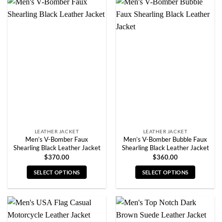
has
has
multiple
multiple
variants.
variants.
The
The
options
options
may
may
be
be
chosen
chosen
on
on
the
the
product
product
page
page
LEATHER JACKET
LEATHER JACKET
Men’s V-Bomber Faux
Men’s V-Bomber Bubble Faux
Shearling Black Leather Jacket
Shearling Black Leather Jacket
$
370.00
$
360.00
SELECT OPTIONS
SELECT OPTIONS
This
This
product
product
has
has
multiple
multiple