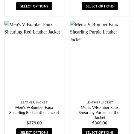
SELECT OPTIONS
SELECT OPTIONS
This
This
product
product
has
has
multiple
multiple
variants.
variants.
The
The
options
options
may
may
be
be
chosen
chosen
on
on
the
the
product
product
page
page
LEATHER JACKET
LEATHER JACKET
Men’s V-Bomber Faux
Men’s V-Bomber Faux
Shearling Red Leather Jacket
Shearling Purple Leather
Jacket
$
379.00
$
360.00
SELECT OPTIONS
SELECT OPTIONS