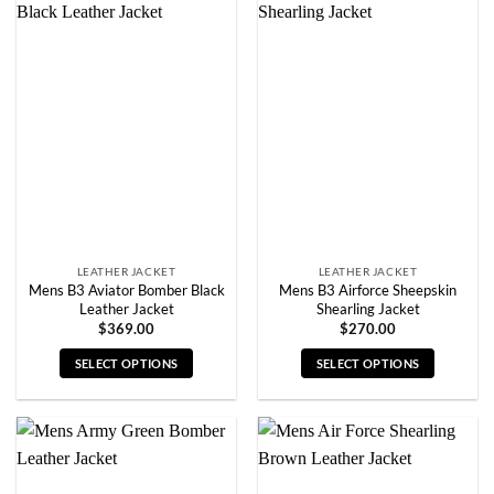
multiple
multiple
variants.
variants.
The
The
options
options
may
may
be
be
chosen
chosen
on
on
the
the
product
product
page
page
LEATHER JACKET
LEATHER JACKET
Mens B3 Aviator Bomber Black
Mens B3 Airforce Sheepskin
Leather Jacket
Shearling Jacket
$
369.00
$
270.00
SELECT OPTIONS
SELECT OPTIONS
This
This
product
product
has
has
multiple
multiple
variants.
variants.