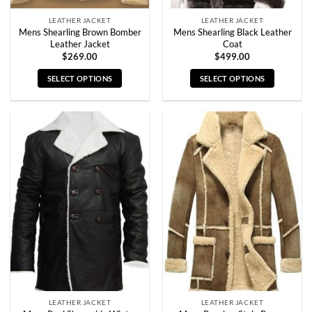
page
page
LEATHER JACKET
LEATHER JACKET
Mens Shearling Brown Bomber
Mens Shearling Black Leather
Leather Jacket
Coat
$
269.00
$
499.00
SELECT OPTIONS
SELECT OPTIONS
This
This
product
product
has
has
multiple
multiple
variants.
variants.
The
The
options
options
may
may
be
be
chosen
chosen
on
on
the
the
product
product
page
page
LEATHER JACKET
LEATHER JACKET