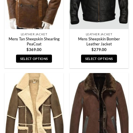
LEATHER JACKET
LEATHER JACKET
Mens Tan Sheepskin Shearling
Mens Sheepskin Bomber
PeaCoat
Leather Jacket
$
369.00
$
279.00
SELECT OPTIONS
SELECT OPTIONS
This
This
product
product
has
has
multiple
multiple
variants.
variants.
The
The
options
options
may
may
be
be
chosen
chosen
on
on