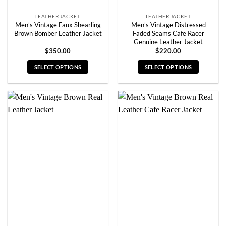
page
page
LEATHER JACKET
LEATHER JACKET
Men’s Vintage Faux Shearling
Men’s Vintage Distressed
Brown Bomber Leather Jacket
Faded Seams Cafe Racer
Genuine Leather Jacket
$
350.00
$
220.00
SELECT OPTIONS
SELECT OPTIONS
This
This
product
product
has
has
multiple
multiple
variants.
variants.
The
The
options
options
may
may
be
be
chosen
chosen
on
on
the
the
product
product
page
page