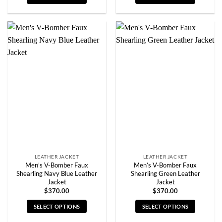
This
This
product
product
has
has
multiple
multiple
variants.
variants.
The
The
options
options
may
may
be
be
chosen
chosen
on
on
the
the
product
product
page
page
LEATHER JACKET
LEATHER JACKET
Men’s V-Bomber Faux
Men’s V-Bomber Faux
Shearling Navy Blue Leather
Shearling Green Leather
Jacket
Jacket
$
370.00
$
370.00
SELECT OPTIONS
SELECT OPTIONS
This
This