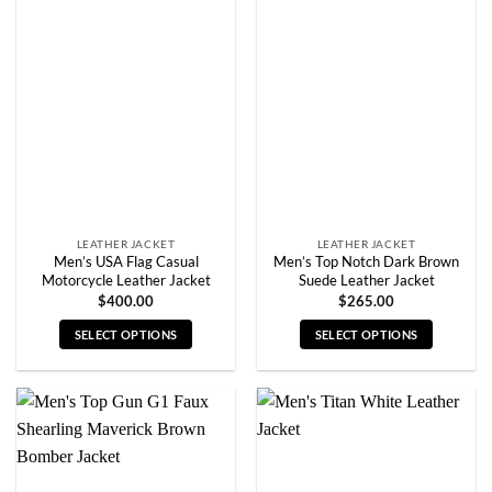
variants.
variants.
The
The
options
options
may
may
be
be
chosen
chosen
on
on
the
the
product
product
page
page
LEATHER JACKET
LEATHER JACKET
Men’s USA Flag Casual
Men’s Top Notch Dark Brown
Motorcycle Leather Jacket
Suede Leather Jacket
$
400.00
$
265.00
SELECT OPTIONS
SELECT OPTIONS
This
This
product
product
has
has
multiple
multiple
variants.
variants.
The
The