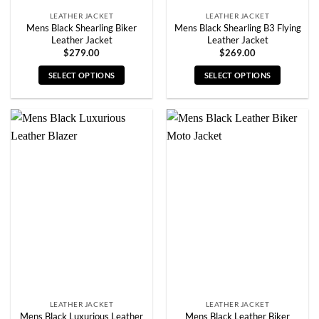
LEATHER JACKET
LEATHER JACKET
Mens Black Shearling Biker
Mens Black Shearling B3 Flying
Leather Jacket
Leather Jacket
$
279.00
$
269.00
SELECT OPTIONS
SELECT OPTIONS
This
This
product
product
has
has
multiple
multiple
variants.
variants.
The
The
options
options
may
may
be
be
chosen
chosen
on
on
the
the
product
product
page
page
LEATHER JACKET
LEATHER JACKET
Mens Black Luxurious Leather
Mens Black Leather Biker