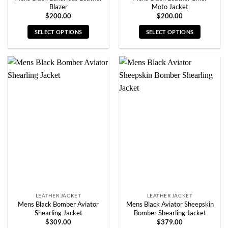
Blazer
Moto Jacket
$
200.00
$
200.00
SELECT OPTIONS
SELECT OPTIONS
This
This
product
product
has
has
multiple
multiple
variants.
variants.
The
The
options
options
may
may
be
be
chosen
chosen
on
on
the
the
product
product
page
page
LEATHER JACKET
LEATHER JACKET
Mens Black Bomber Aviator
Mens Black Aviator Sheepskin
Shearling Jacket
Bomber Shearling Jacket
$
309.00
$
379.00