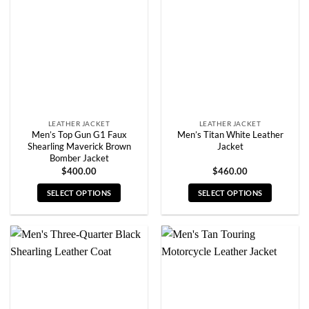
options
options
may
may
be
be
chosen
chosen
on
on
the
the
product
product
page
page
LEATHER JACKET
LEATHER JACKET
Men’s Top Gun G1 Faux
Men’s Titan White Leather
Shearling Maverick Brown
Jacket
Bomber Jacket
$
400.00
$
460.00
SELECT OPTIONS
SELECT OPTIONS
This
This
product
product
has
has
multiple
multiple
variants.
variants.
The
The
options
options