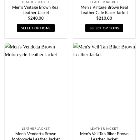
LEATHER JACKET
LEATHER JACKET
Men’s Vintage Brown Real
Men’s Vintage Brown Real
Leather Jacket
Leather Cafe Racer Jacket
$
240.00
$
210.00
SELECT OPTIONS
SELECT OPTIONS
This
This
product
product
has
has
multiple
multiple
variants.
variants.
The
The
options
options
may
may
be
be
chosen
chosen
on
on
the
the
product
product
page
page
LEATHER JACKET
LEATHER JACKET
Men’s Vendetta Brown
Men’s Veil Tan Biker Brown
Motorcycle Leather Jacket
Leather Jacket