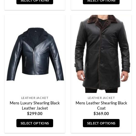
SELECT OPTIONS
SELECT OPTIONS
This
This
product
product
has
has
multiple
multiple
variants.
variants.
The
The
options
options
may
may
be
be
chosen
chosen
on
on
the
the
product
product
page
page
LEATHER JACKET
LEATHER JACKET
Mens Luxury Shearling Black
Mens Leather Shearling Black
Leather Jacket
Coat
$
299.00
$
369.00
SELECT OPTIONS
SELECT OPTIONS
This
This