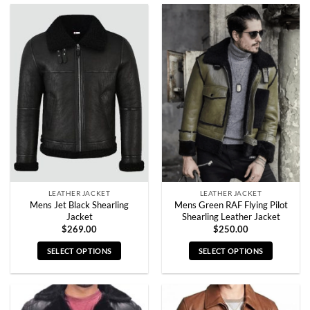
product
product
has
has
multiple
multiple
variants.
variants.
The
The
options
options
may
may
be
be
chosen
chosen
on
on
the
the
product
product
page
page
LEATHER JACKET
LEATHER JACKET
Mens Jet Black Shearling
Mens Green RAF Flying Pilot
Jacket
Shearling Leather Jacket
$
269.00
$
250.00
SELECT OPTIONS
SELECT OPTIONS
This
This
product
product
has
has