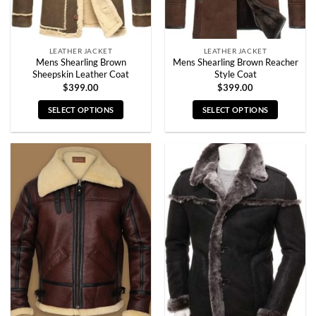
the
the
product
product
page
page
LEATHER JACKET
LEATHER JACKET
Mens Shearling Brown
Mens Shearling Brown Reacher
Sheepskin Leather Coat
Style Coat
$
399.00
$
399.00
SELECT OPTIONS
SELECT OPTIONS
This
This
product
product
has
has
multiple
multiple
variants.
variants.
The
The
options
options
may
may
be
be
chosen
chosen
on
on
the
the
product
product