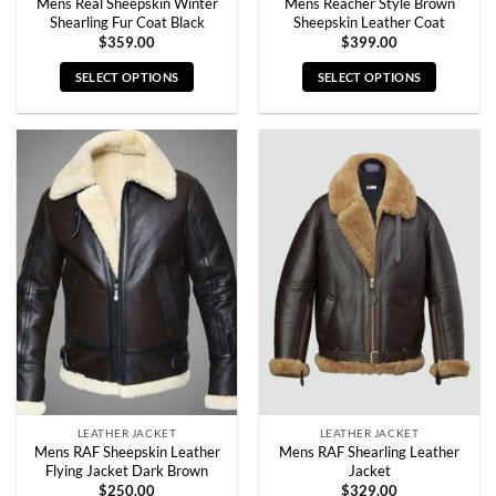
Mens Real Sheepskin Winter
Mens Reacher Style Brown
Shearling Fur Coat Black
Sheepskin Leather Coat
$
359.00
$
399.00
SELECT OPTIONS
SELECT OPTIONS
This
This
product
product
has
has
multiple
multiple
variants.
variants.
The
The
options
options
may
may
be
be
chosen
chosen
on
on
the
the
product
product
page
page
LEATHER JACKET
LEATHER JACKET
Mens RAF Sheepskin Leather
Mens RAF Shearling Leather
Flying Jacket Dark Brown
Jacket
$
250.00
$
329.00