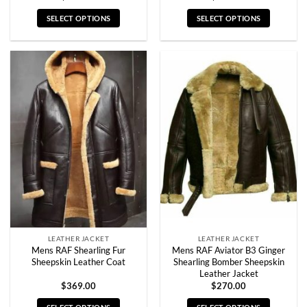
SELECT OPTIONS
SELECT OPTIONS
This
This
product
product
has
has
multiple
multiple
variants.
variants.
The
The
options
options
may
may
be
be
chosen
chosen
on
on
the
the
product
product
page
page
LEATHER JACKET
LEATHER JACKET
Mens RAF Shearling Fur
Mens RAF Aviator B3 Ginger
Sheepskin Leather Coat
Shearling Bomber Sheepskin
Leather Jacket
$
369.00
$
270.00