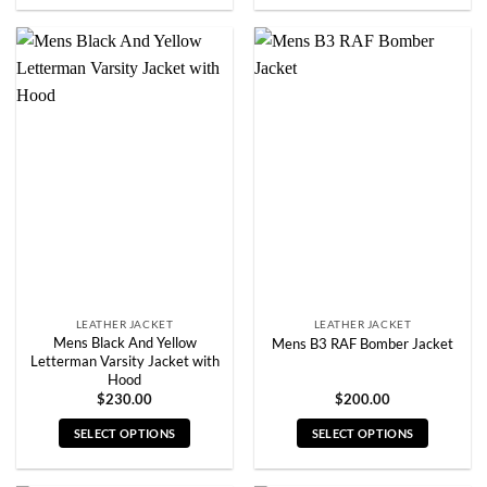
product
product
has
has
multiple
multiple
variants.
variants.
The
The
options
options
may
may
be
be
chosen
chosen
on
on
the
the
product
product
page
page
LEATHER JACKET
LEATHER JACKET
Mens Black And Yellow
Mens B3 RAF Bomber Jacket
Letterman Varsity Jacket with
Hood
$
230.00
$
200.00
SELECT OPTIONS
SELECT OPTIONS
This
This
product
product