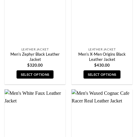
may
may
be
be
chosen
chosen
on
on
the
the
product
product
page
page
LEATHER JACKET
LEATHER JACKET
Men’s Zephyr Black Leather
Men’s X-Men Origins Black
Jacket
Leather Jacket
$
320.00
$
430.00
SELECT OPTIONS
SELECT OPTIONS
This
This
product
product
has
has
multiple
multiple
variants.
variants.
The
The
options
options
may
may
be
be