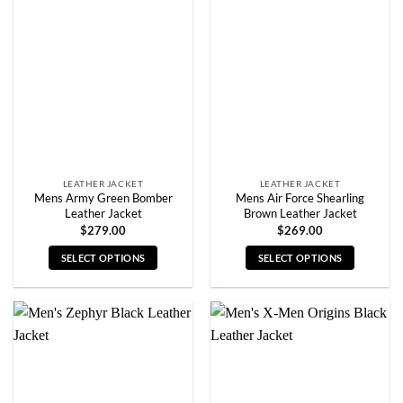
The
The
options
options
may
may
be
be
chosen
chosen
on
on
the
the
product
product
page
page
LEATHER JACKET
LEATHER JACKET
Mens Army Green Bomber
Mens Air Force Shearling
Leather Jacket
Brown Leather Jacket
$
279.00
$
269.00
SELECT OPTIONS
SELECT OPTIONS
This
This
product
product
has
has
multiple
multiple
variants.
variants.
The
The
options
options