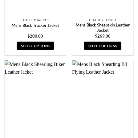
product
product
page
page
LEATHER JACKET
LEATHER JACKET
Mens Black Sheepskin Leather
Mens Black Trucker Jacket
Jacket
$
200.00
$
269.00
SELECT OPTIONS
SELECT OPTIONS
This
This
product
product
has
has
multiple
multiple
variants.
variants.
The
The
options
options
may
may
be
be
chosen
chosen
on
on
the
the
product
product
page
page