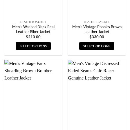
the
the
product
product
page
page
LEATHER JACKET
LEATHER JACKET
Men’s Washed Black Real
Men’s Vintage Phonics Brown
Leather Biker Jacket
Leather Jacket
$
210.00
$
330.00
SELECT OPTIONS
SELECT OPTIONS
This
This
product
product
has
has
multiple
multiple
variants.
variants.
The
The
options
options
may
may
be
be
chosen
chosen
on
on
the
the
product
product