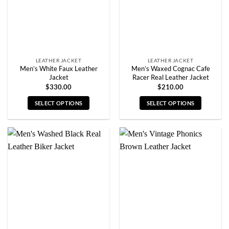
chosen
chosen
on
on
the
the
product
product
page
page
LEATHER JACKET
LEATHER JACKET
Men’s White Faux Leather
Men’s Waxed Cognac Cafe
Jacket
Racer Real Leather Jacket
$
330.00
$
210.00
SELECT OPTIONS
SELECT OPTIONS
This
This
product
product
has
has
multiple
multiple
variants.
variants.
The
The
options
options
may
may
be
be
chosen
chosen
on
on