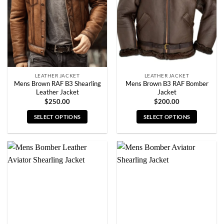
be
be
chosen
chosen
on
on
the
the
product
product
page
page
LEATHER JACKET
LEATHER JACKET
Mens Brown RAF B3 Shearling
Mens Brown B3 RAF Bomber
Leather Jacket
Jacket
$
250.00
$
200.00
SELECT OPTIONS
SELECT OPTIONS
This
This
product
product
has
has
multiple
multiple
variants.
variants.
The
The
options
options
may
may
be
be
chosen
chosen