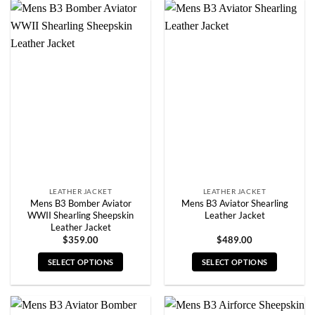
has
has
multiple
multiple
variants.
variants.
The
The
options
options
may
may
be
be
chosen
chosen
on
on
the
the
product
product
page
page
LEATHER JACKET
LEATHER JACKET
Mens B3 Bomber Aviator
Mens B3 Aviator Shearling
WWII Shearling Sheepskin
Leather Jacket
Leather Jacket
$
359.00
$
489.00
SELECT OPTIONS
SELECT OPTIONS
This
This
product
product
has
has