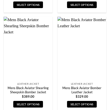
SELECT OPTIONS
SELECT OPTIONS
This
This
product
product
has
has
multiple
multiple
variants.
variants.
The
The
options
options
may
may
be
be
chosen
chosen
on
on
the
the
product
product
page
page
LEATHER JACKET
LEATHER JACKET
Mens Black Aviator Shearling
Mens Black Aviator Bomber
Sheepskin Bomber Jacket
Leather Jacket
$
389.00
$
329.00
SELECT OPTIONS
SELECT OPTIONS
This
This