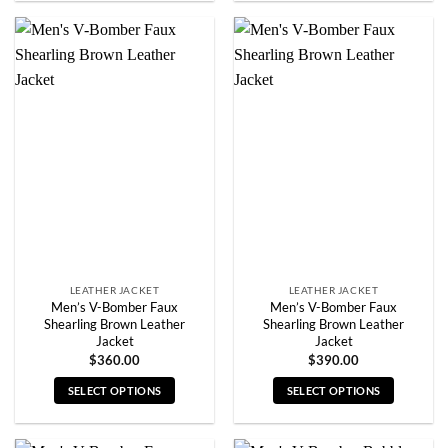
product
product
has
has
multiple
multiple
variants.
variants.
The
The
options
options
may
may
be
be
chosen
chosen
on
on
the
the
product
product
page
page
LEATHER JACKET
LEATHER JACKET
Men’s V-Bomber Faux
Men’s V-Bomber Faux
Shearling Brown Leather
Shearling Brown Leather
Jacket
Jacket
$
360.00
$
390.00
SELECT OPTIONS
SELECT OPTIONS
This
This
product
product