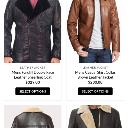
multiple
multiple
variants.
variants.
The
The
options
options
may
may
be
be
chosen
chosen
on
on
the
the
product
product
page
page
LEATHER JACKET
LEATHER JACKET
Mens Furcliff Double Face
Mens Casual Shirt Collar
Leather Shearling Coat
Brown Leather Jacket
$
329.00
$
230.00
SELECT OPTIONS
SELECT OPTIONS
This
This
product
product
has
has
multiple
multiple
variants.
variants.
The
The