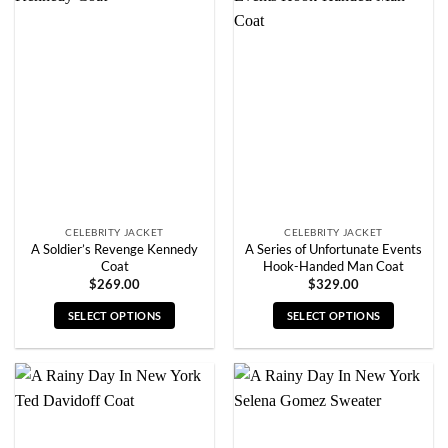
variants.
variants.
The
The
options
options
may
may
be
be
chosen
chosen
on
on
the
the
product
product
page
page
CELEBRITY JACKET
CELEBRITY JACKET
A Soldier’s Revenge Kennedy
A Series of Unfortunate Events
Coat
Hook-Handed Man Coat
$
269.00
$
329.00
SELECT OPTIONS
SELECT OPTIONS
This
This
product
product
has
has
multiple
multiple
variants.
variants.
The
The