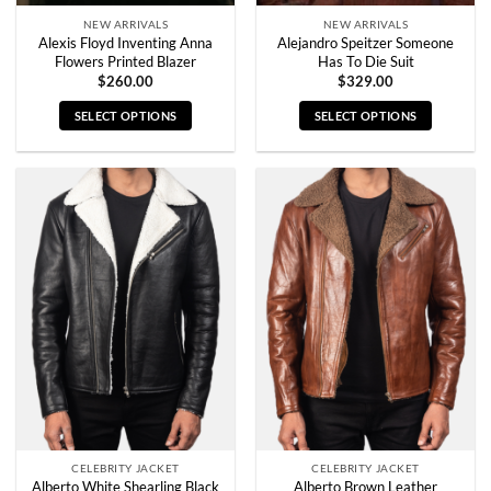
NEW ARRIVALS
NEW ARRIVALS
Alexis Floyd Inventing Anna
Alejandro Speitzer Someone
Flowers Printed Blazer
Has To Die Suit
$
260.00
$
329.00
SELECT OPTIONS
SELECT OPTIONS
This
This
product
product
has
has
multiple
multiple
variants.
variants.
The
The
options
options
may
may
be
be
chosen
chosen
on
on
the
the
product
product
page
page
CELEBRITY JACKET
CELEBRITY JACKET
Alberto White Shearling Black
Alberto Brown Leather