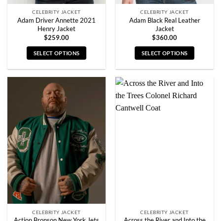
CELEBRITY JACKET
CELEBRITY JACKET
Adam Driver Annette 2021
Adam Black Real Leather
Henry Jacket
Jacket
$
259.00
$
360.00
SELECT OPTIONS
SELECT OPTIONS
This
This
product
product
has
has
multiple
multiple
variants.
variants.
The
The
options
options
may
may
be
be
chosen
chosen
on
on
the
the
product
product
page
page
CELEBRITY JACKET
CELEBRITY JACKET
Action Bronson New York Jets
Across the River and Into the