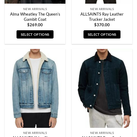
page
page
NEW ARRIVALS
NEW ARRIVALS
Alma Wheatley The Queen’s
ALLSAINTS Ray Leather
Gambit Coat
Trucker Jacket
$
269.00
$
370.00
SELECT OPTIONS
SELECT OPTIONS
This
This
product
product
has
has
multiple
multiple
variants.
variants.
The
The
options
options
may
may
be
be
chosen
chosen
on
on
the
the
product
product
page
page
NEW ARRIVALS
NEW ARRIVALS