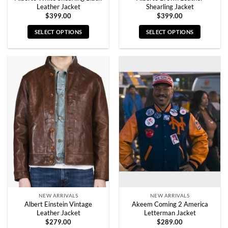
Leather Jacket
Shearling Jacket
$
399.00
$
399.00
SELECT OPTIONS
SELECT OPTIONS
This
This
product
product
has
has
multiple
multiple
variants.
variants.
The
The
options
options
may
may
be
be
chosen
chosen
on
on
the
the
product
product
page
page
NEW ARRIVALS
NEW ARRIVALS
Albert Einstein Vintage
Akeem Coming 2 America
Leather Jacket
Letterman Jacket
$
279.00
$
289.00