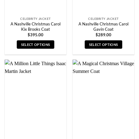
product
product
page
page
CELEBRITY JACKET
CELEBRITY JACKET
A Nashville Christmas Carol
A Nashville Christmas Carol
Kix Brooks Coat
Gavin Coat
$
395.00
$
289.00
SELECT OPTIONS
SELECT OPTIONS
This
This
product
product
has
has
multiple
multiple
variants.
variants.
The
The
options
options
may
may
be
be
chosen
chosen
on
on
the
the
product
product
page
page