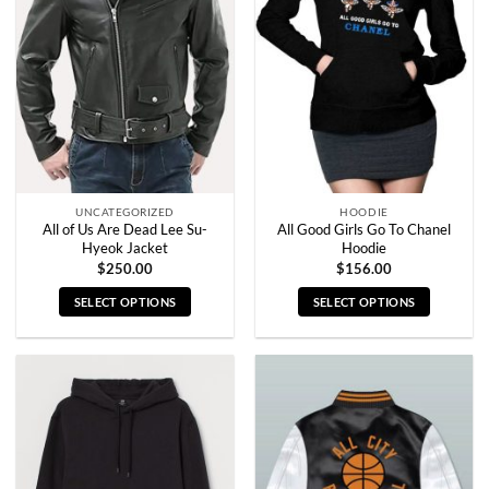
options
options
may
may
be
be
chosen
chosen
on
on
the
the
product
product
page
page
UNCATEGORIZED
HOODIE
All of Us Are Dead Lee Su-
All Good Girls Go To Chanel
Hyeok Jacket
Hoodie
$
250.00
$
156.00
SELECT OPTIONS
SELECT OPTIONS
This
This
product
product
has
has
multiple
multiple
variants.
variants.
The
The
options
options
may
may