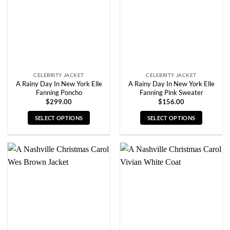
be
be
chosen
chosen
on
on
the
the
product
product
page
page
CELEBRITY JACKET
CELEBRITY JACKET
A Rainy Day In New York Elle
A Rainy Day In New York Elle
Fanning Poncho
Fanning Pink Sweater
$
299.00
$
156.00
SELECT OPTIONS
SELECT OPTIONS
This
This
product
product
has
has
multiple
multiple
variants.
variants.
The
The
options
options
may
may
be
be
chosen
chosen