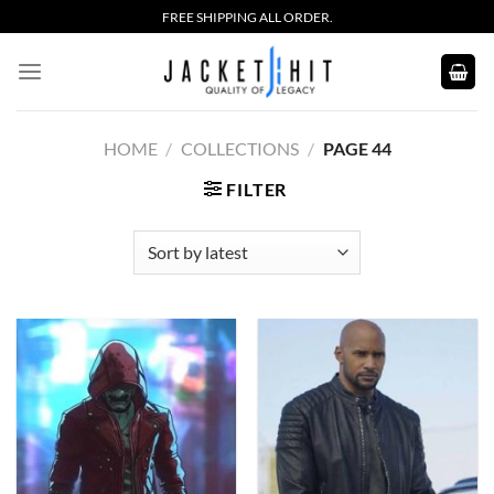
Skip
FREE SHIPPING ALL ORDER.
to
content
HOME
/
COLLECTIONS
/
PAGE 44
FILTER