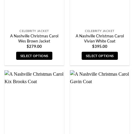
on
on
the
the
product
product
page
page
CELEBRITY JACKET
CELEBRITY JACKET
A Nashville Christmas Carol
A Nashville Christmas Carol
Wes Brown Jacket
Vivian White Coat
$
279.00
$
395.00
SELECT OPTIONS
SELECT OPTIONS
This
This
product
product
has
has
multiple
multiple
variants.
variants.
The
The
options
options
may
may
be
be
chosen
chosen
on
on
the
the