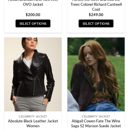
OVO Jacket
Trees Colonel Richard Cantwell
Coat
$
200.00
$
249.00
SELECT OPTIONS
SELECT OPTIONS
This
This
product
product
has
has
multiple
multiple
variants.
variants.
The
The
options
options
may
may
be
be
chosen
chosen
on
on
the
the
product
product
page
page
CELEBRITY JACKET
CELEBRITY JACKET
Absolute Black Leather Jacket
Abigail Cowen Fate The Winx
Women
Saga S2 Maroon Suede Jacket