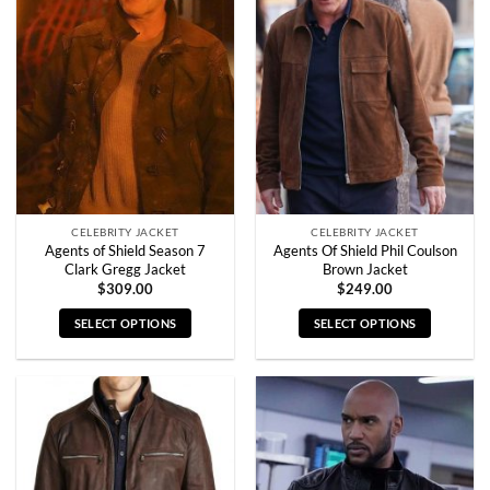
The
The
options
options
may
may
be
be
chosen
chosen
on
on
the
the
product
product
page
page
CELEBRITY JACKET
CELEBRITY JACKET
Agents of Shield Season 7
Agents Of Shield Phil Coulson
Clark Gregg Jacket
Brown Jacket
$
309.00
$
249.00
SELECT OPTIONS
SELECT OPTIONS
This
This
product
product
has
has
multiple
multiple
variants.
variants.
The
The
options
options