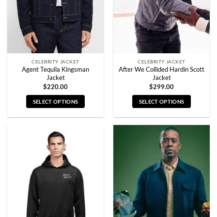
chosen
chosen
on
on
the
the
product
product
page
page
CELEBRITY JACKET
CELEBRITY JACKET
Agent Tequila Kingsman
After We Collided Hardin Scott
Jacket
Jacket
$
220.00
$
299.00
SELECT OPTIONS
SELECT OPTIONS
This
This
product
product
has
has
multiple
multiple
variants.
variants.
The
The
options
options
may
may
be
be
chosen
chosen
on
on