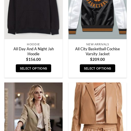
be
be
chosen
chosen
on
on
the
the
product
product
page
page
HOODIE
NEW ARRIVALS
All Day And A Night Jah
All City Basketball Cochise
Hoodie
Varsity Jacket
$
156.00
$
209.00
SELECT OPTIONS
SELECT OPTIONS
This
This
product
product
has
has
multiple
multiple
variants.
variants.
The
The
options
options
may
may
be
be
chosen
chosen