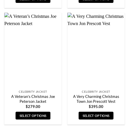
This
This
product
product
has
has
multiple
multiple
variants.
variants.
The
The
options
options
may
may
be
be
chosen
chosen
on
on
the
the
product
product
page
page
CELEBRITY JACKET
CELEBRITY JACKET
A Veteran’s Christmas Joe
A Very Charming Christmas
Peterson Jacket
Town Jon Prescott Vest
$
279.00
$
395.00
SELECT OPTIONS
SELECT OPTIONS
This
This
product
product