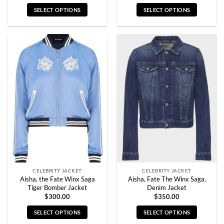
SELECT OPTIONS
SELECT OPTIONS
This
This
product
product
has
has
multiple
multiple
variants.
variants.
The
The
options
options
may
may
be
be
chosen
chosen
on
on
the
the
product
product
page
page
CELEBRITY JACKET
CELEBRITY JACKET
Aisha, the Fate Winx Saga
Aisha, Fate The Winx Saga,
Tiger Bomber Jacket
Denim Jacket
$
300.00
$
350.00
SELECT OPTIONS
SELECT OPTIONS
This
This