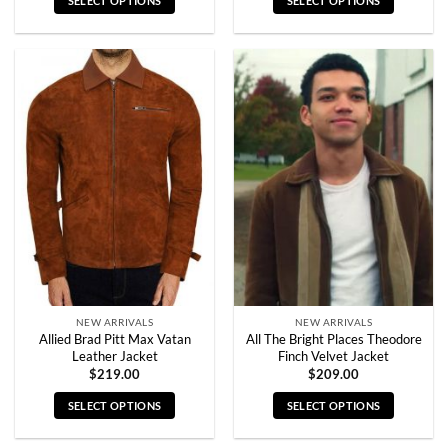
SELECT OPTIONS
SELECT OPTIONS
This
This
product
product
has
has
multiple
multiple
variants.
variants.
The
The
options
options
may
may
be
be
chosen
chosen
on
on
the
the
product
product
page
page
NEW ARRIVALS
NEW ARRIVALS
Allied Brad Pitt Max Vatan
All The Bright Places Theodore
Leather Jacket
Finch Velvet Jacket
$
219.00
$
209.00
SELECT OPTIONS
SELECT OPTIONS
This
This