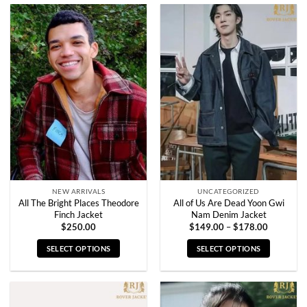
product
product
has
has
multiple
multiple
variants.
variants.
The
The
options
options
may
may
be
be
chosen
chosen
on
on
the
the
product
product
page
page
NEW ARRIVALS
UNCATEGORIZED
All The Bright Places Theodore
All of Us Are Dead Yoon Gwi
Finch Jacket
Nam Denim Jacket
Price
$
250.00
$
149.00
–
$
178.00
range:
$149.00
SELECT OPTIONS
SELECT OPTIONS
through
$178.00
This
This
product
product
has
has