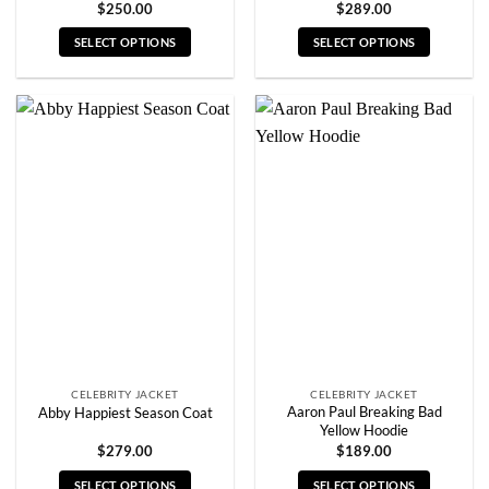
$
250.00
$
289.00
SELECT OPTIONS
SELECT OPTIONS
This
This
product
product
has
has
multiple
multiple
variants.
variants.
The
The
options
options
may
may
be
be
chosen
chosen
on
on
the
the
product
product
page
page
CELEBRITY JACKET
CELEBRITY JACKET
Aaron Paul Breaking Bad
Abby Happiest Season Coat
Yellow Hoodie
$
279.00
$
189.00
SELECT OPTIONS
SELECT OPTIONS