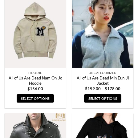
multiple
multiple
variants.
variants.
The
The
options
options
may
may
be
be
chosen
chosen
on
on
the
the
product
product
page
page
HOODIE
UNCATEGORIZED
All of Us Are Dead Nam On-Jo
All of Us Are Dead Min Eun-Ji
Hoodie
Jacket
Price
$
156.00
$
159.00
–
$
178.00
range:
$159.00
SELECT OPTIONS
SELECT OPTIONS
through
$178.00
This
This
product
product
has
has
multiple
multiple
variants.
variants.
The
The