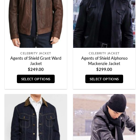
may
may
be
be
chosen
chosen
on
on
the
the
product
product
page
page
CELEBRITY JACKET
CELEBRITY JACKET
Agents of Shield Grant Ward
Agents of Shield Alphonso
Jacket
Mackenzie Jacket
$
249.00
$
299.00
SELECT OPTIONS
SELECT OPTIONS
This
This
product
product
has
has
multiple
multiple
variants.
variants.
The
The
options
options
may
may
be
be