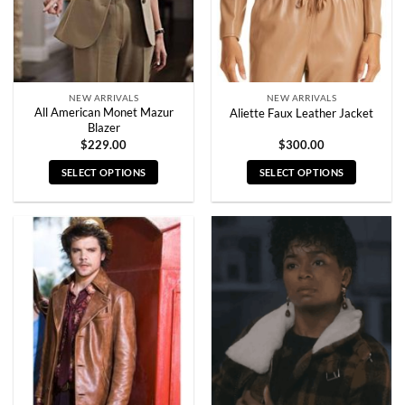
on
on
the
the
product
product
page
page
NEW ARRIVALS
NEW ARRIVALS
All American Monet Mazur
Aliette Faux Leather Jacket
Blazer
$
229.00
$
300.00
SELECT OPTIONS
SELECT OPTIONS
This
This
product
product
has
has
multiple
multiple
variants.
variants.
The
The
options
options
may
may
be
be
chosen
chosen
on
on
the
the