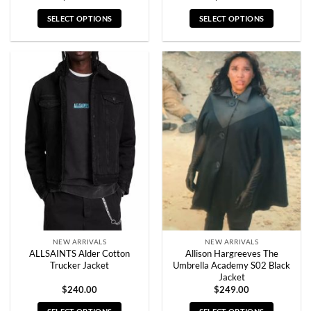
SELECT OPTIONS
SELECT OPTIONS
This
This
product
product
has
has
multiple
multiple
variants.
variants.
The
The
options
options
may
may
be
be
chosen
chosen
on
on
the
the
product
product
page
page
NEW ARRIVALS
NEW ARRIVALS
ALLSAINTS Alder Cotton
Allison Hargreeves The
Trucker Jacket
Umbrella Academy S02 Black
Jacket
$
240.00
$
249.00