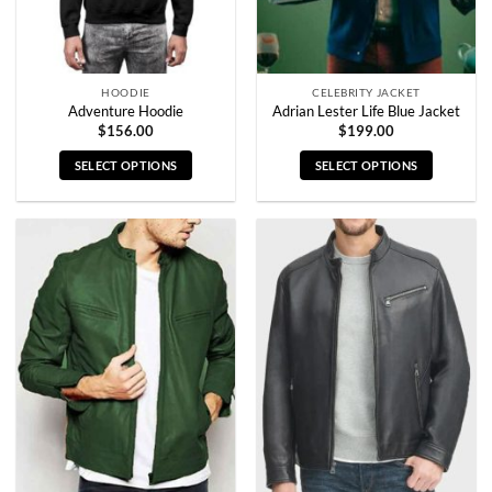
the
the
product
product
page
page
HOODIE
CELEBRITY JACKET
Adventure Hoodie
Adrian Lester Life Blue Jacket
$
156.00
$
199.00
SELECT OPTIONS
SELECT OPTIONS
This
This
product
product
has
has
multiple
multiple
variants.
variants.
The
The
options
options
may
may
be
be
chosen
chosen
on
on
the
the
product
product
page
page