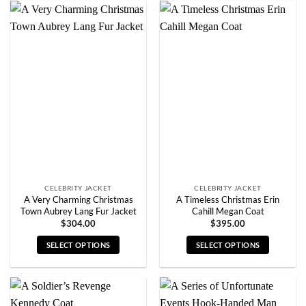
has
has
multiple
multiple
variants.
variants.
The
The
options
options
may
may
be
be
chosen
chosen
on
on
the
the
product
product
page
page
CELEBRITY JACKET
CELEBRITY JACKET
A Very Charming Christmas
A Timeless Christmas Erin
Town Aubrey Lang Fur Jacket
Cahill Megan Coat
$
304.00
$
395.00
SELECT OPTIONS
SELECT OPTIONS
This
This
product
product
has
has
multiple
multiple