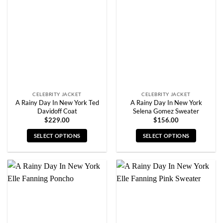
options
options
may
may
be
be
chosen
chosen
on
on
the
the
product
product
page
page
CELEBRITY JACKET
CELEBRITY JACKET
A Rainy Day In New York Ted
A Rainy Day In New York
Davidoff Coat
Selena Gomez Sweater
$
229.00
$
156.00
SELECT OPTIONS
SELECT OPTIONS
This
This
product
product
has
has
multiple
multiple
variants.
variants.
The
The
options
options
may
may