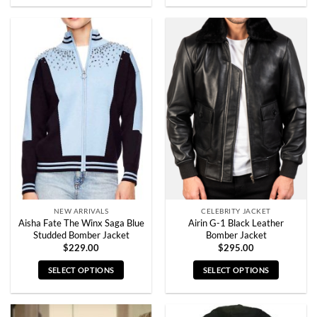
product
product
has
has
multiple
multiple
variants.
variants.
The
The
options
options
may
may
be
be
chosen
chosen
on
on
the
the
product
product
page
page
NEW ARRIVALS
CELEBRITY JACKET
Aisha Fate The Winx Saga Blue
Airin G-1 Black Leather
Studded Bomber Jacket
Bomber Jacket
$
229.00
$
295.00
SELECT OPTIONS
SELECT OPTIONS
This
This
product
product
has
has