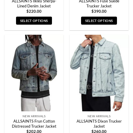
ALLSAINTS Ilkley Sherpa-
ALLSAINTS Fuse Suede
Lined Denim Jacket
Trucker Jacket
$
220.00
$
390.00
SELECT OPTIONS
SELECT OPTIONS
This
This
product
product
has
has
multiple
multiple
variants.
variants.
The
The
options
options
may
may
be
be
chosen
chosen
on
on
the
the
product
product
page
page
NEW ARRIVALS
NEW ARRIVALS
ALLSAINTS Frun Cotton
ALLSAINTS Dixon Trucker
Distressed Trucker Jacket
Jacket
$
202.00
$
260.00