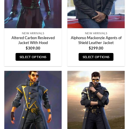
NEW ARRIVALS
NEW ARRIVALS
Altered Carbon Resleeved
Alphonso Mackenzie Agents of
Jacket With Hood
Shield Leather Jacket
$
309.00
$
299.00
SELECT OPTIONS
SELECT OPTIONS
This
This
product
product
has
has
multiple
multiple
variants.
variants.
The
The
options
options
may
may
be
be
chosen
chosen
on
on