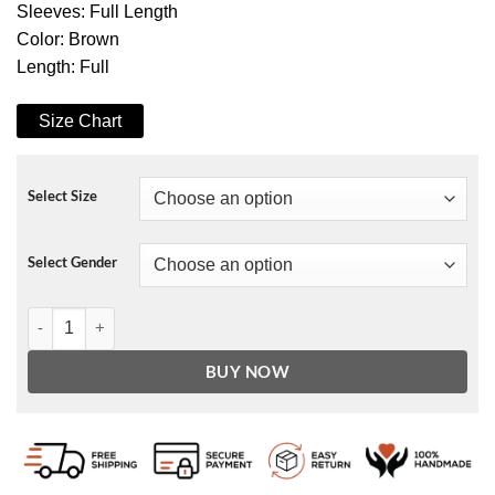
Sleeves: Full Length
Color: Brown
Length: Full
Size Chart
Select Size
Select Gender
A Christmas Surprise Wendy Raquel Robinson Coat quantity
BUY NOW