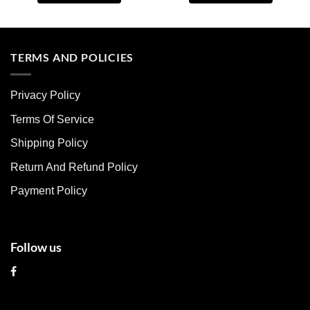
This
This
product
product
has
has
multiple
multiple
TERMS AND POLICIES
variants.
variants.
The
The
Privacy Policy
options
options
may
may
Terms Of Service
be
be
chosen
chosen
Shipping Policy
on
on
Return And Refund Policy
the
the
product
product
Payment Policy
page
page
Follow us