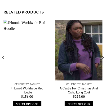
RELATED PRODUCTS
CELEBRITY JACKET
CELEBRITY JACKET
4Hunnid Worldwide Red
A Castle For Christmas Andi
Hoodie
Osho Long Coat
$
156.00
$
299.00
SELECT OPTIONS
SELECT OPTIONS