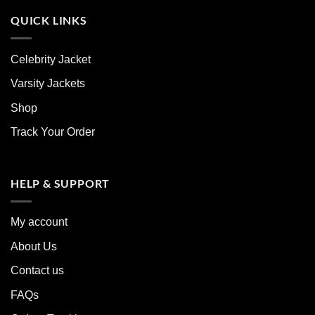
QUICK LINKS
Celebrity Jacket
Varsity Jackets
Shop
Track Your Order
HELP & SUPPORT
My account
About Us
Contact us
FAQs