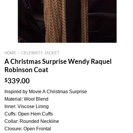
HOME
/
CELEBRITY JACKET
A Christmas Surprise Wendy Raquel
Robinson Coat
$
339.00
Inspired by Movie A Christmas Surprise
Material: Wool Blend
Inner: Viscose Lining
Cuffs: Open Hem Cuffs
Collar: Rounded Neckline
Closure: Open Frontal