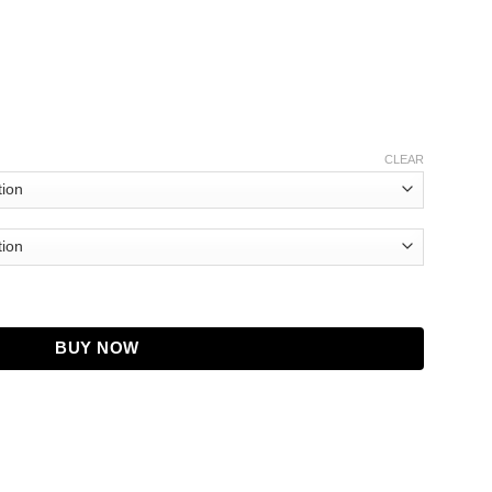
CLEAR
 Fox Blue Jacket quantity
BUY NOW