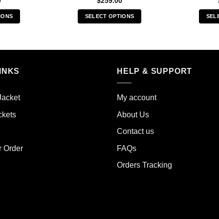
0
$
259.00
IONS
SELECT OPTIONS
SEL
s
This
duct
product
has
iple
multiple
INKS
HELP & SUPPORT
ants.
variants.
The
ions
options
Jacket
My account
y
may
ckets
About Us
be
sen
chosen
Contact us
on
the
r Order
FAQs
duct
product
Orders Tracking
e
page