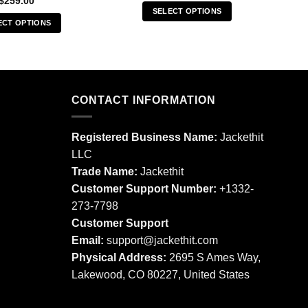
$
259.00
SELECT OPTIONS
ECT OPTIONS
This
This
product
product
has
has
multiple
multiple
variants.
CONTACT INFORMATION
variants.
The
The
options
options
may
Registered Business Name:
Jackethit
may
be
LLC
be
chosen
Trade Name:
Jackethit
chosen
on
Customer Support Number:
+1332-
on
the
273-7798
the
product
product
Customer Support
page
page
Email:
support
@jackethit.com
Physical Address:
2695 S Ames Way,
Lakewood, CO 80227, United States