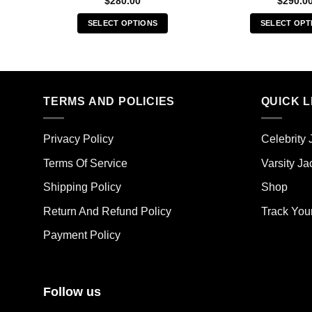
$
280.00
$
290.0
SELECT OPTIONS
SELECT OPT
This
Thi
product
pro
has
has
multiple
mult
TERMS AND POLICIES
QUICK L
variants.
vari
The
The
options
opt
Privacy Policy
Celebrity 
may
ma
Terms Of Service
Varsity Ja
be
be
chosen
cho
Shipping Policy
Shop
on
on
the
the
Return And Refund Policy
Track You
product
pro
Payment Policy
page
pag
Follow us