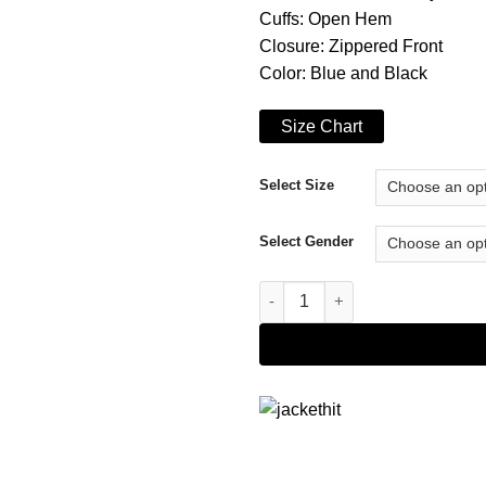
Cuffs: Open Hem
Closure: Zippered Front
Color: Blue and Black
Size Chart
Select Size
Select Gender
A Cozy Christmas Inn Vivica A.