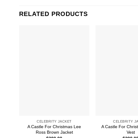
RELATED PRODUCTS
CELEBRITY JACKET
CELEBRITY J
A Castle For Christmas Lee
A Castle For Chri
Ross Brown Jacket
Vest