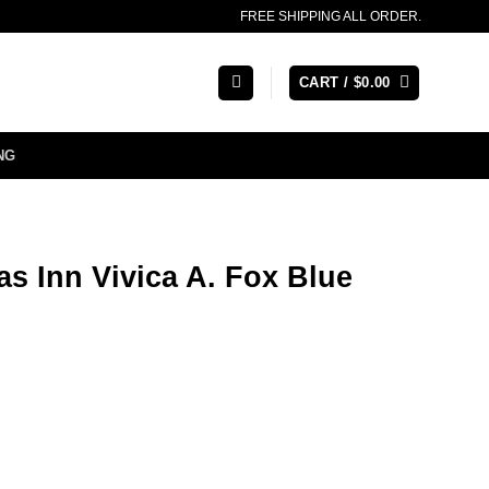
FREE SHIPPING ALL ORDER.
CART /
$
0.00
NG
s Inn Vivica A. Fox Blue