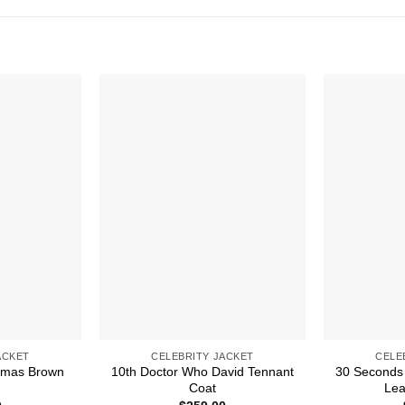
ACKET
CELEBRITY JACKET
CELE
stmas Brown
10th Doctor Who David Tennant
30 Seconds 
Coat
Lea