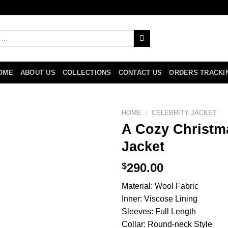
OME
ABOUT US
COLLECTIONS
CONTACT US
ORDERS TRACKI
HOME
/
CELEBRITY JACKET
A Cozy Christma
Jacket
$
290.00
Material: Wool Fabric
Inner: Viscose Lining
Sleeves: Full Length
Collar: Round-neck Style