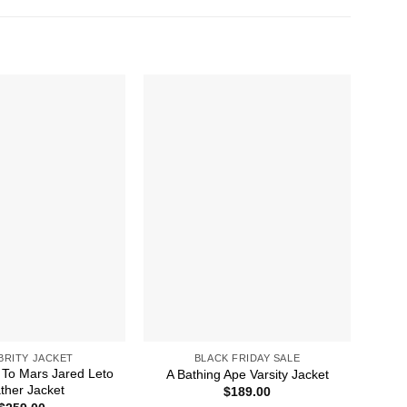
BRITY JACKET
BLACK FRIDAY SALE
To Mars Jared Leto
A 
A Bathing Ape Varsity Jacket
ther Jacket
$
189.00