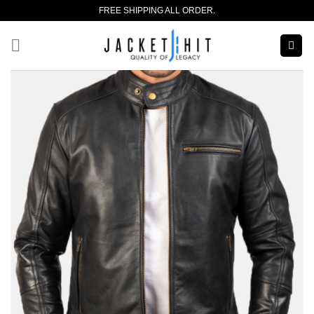
Skip
FREE SHIPPING ALL ORDER.
to
content