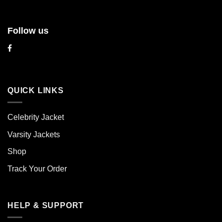
Follow us
QUICK LINKS
Celebrity Jacket
Varsity Jackets
Shop
Track Your Order
HELP & SUPPORT