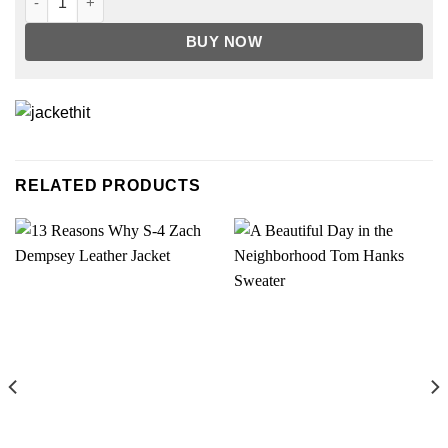
BUY NOW
RELATED PRODUCTS