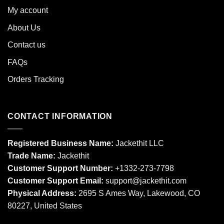
My account
About Us
Contact us
FAQs
Orders Tracking
CONTACT INFORMATION
Registered Business Name:
Jackethit LLC
Trade Name:
Jackethit
Customer Support Number:
+1332-273-7798
Customer Support Email:
support
@jackethit.com
Physical Address:
2695 S Ames Way, Lakewood, CO
80227, United States