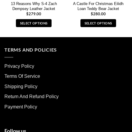
13 Reasons Why S-4 Zach
A Castle For Christmas Eilidh
Dempsey Leather Jacket
Loan Teddy Bear Jacket
$
279.00
$
280.00
SELECT OPTIONS
SELECT OPTIONS
This
This
product
product
has
has
multiple
multiple
TERMS AND POLICIES
variants.
variants.
The
The
Privacy Policy
options
options
may
may
Terms Of Service
be
be
chosen
chosen
Shipping Policy
on
on
Return And Refund Policy
the
the
product
product
Payment Policy
page
page
Follow us