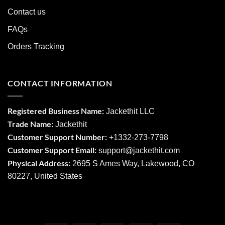
Contact us
FAQs
Orders Tracking
CONTACT INFORMATION
Registered Business Name:
Jackethit LLC
Trade Name:
Jackethit
Customer Support Number:
+1332-273-7798
Customer Support Email:
support
@jackethit.com
Physical Address:
2695 S Ames Way, Lakewood, CO
80227, United States