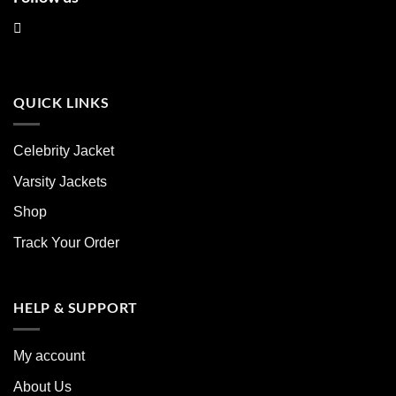
QUICK LINKS
Celebrity Jacket
Varsity Jackets
Shop
Track Your Order
HELP & SUPPORT
My account
About Us