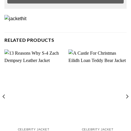
RELATED PRODUCTS
CELEBRITY JACKET
CELEBRITY JACKET