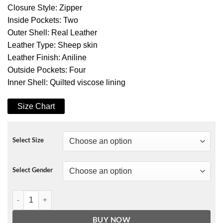
Closure Style: Zipper
Inside Pockets: Two
Outer Shell: Real Leather
Leather Type: Sheep skin
Leather Finish: Aniline
Outside Pockets: Four
Inner Shell: Quilted viscose lining
Size Chart
Select Size
Select Gender
Ionic Black Leather Jacket quantity
BUY NOW