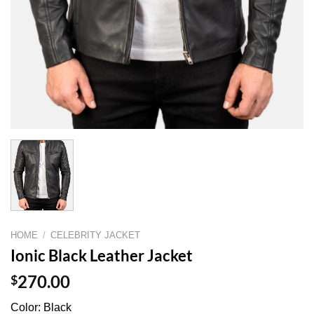
HOME
/
CELEBRITY JACKET
Ionic Black Leather Jacket
$
270.00
Color: Black