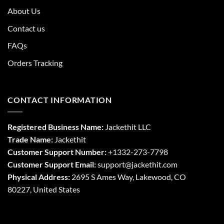
About Us
Contact us
FAQs
Orders Tracking
CONTACT INFORMATION
Registered Business Name:
Jackethit LLC
Trade Name:
Jackethit
Customer Support Number:
+1332-273-7798
Customer Support Email:
support
@jackethit.com
Physical Address:
2695 S Ames Way, Lakewood, CO
80227, United States