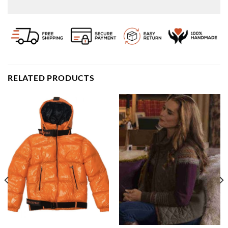
RELATED PRODUCTS