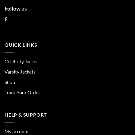
Follow us
QUICK LINKS
Celebrity Jacket
Varsity Jackets
Shop
Track Your Order
HELP & SUPPORT
My account