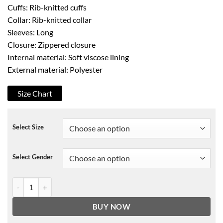
Cuffs: Rib-knitted cuffs
Collar: Rib-knitted collar
Sleeves: Long
Closure: Zippered closure
Internal material: Soft viscose lining
External material: Polyester
Size Chart
Select Size
Select Gender
Oversized Lil Baby Bomber Jacket quantity
BUY NOW