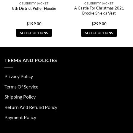
CELEBRITY JACKET
CELEBRITY JACKET
A Castle For Christmas 2021
8th District Puffer Hoodie
Brooke Shields Vest
$
199.00
$
299.00
SELECT OPTIONS
SELECT OPTIONS
This
This
product
product
has
has
multiple
multiple
TERMS AND POLICIES
variants.
variants.
The
The
Privacy Policy
options
options
may
may
Terms Of Service
be
be
chosen
chosen
Shipping Policy
on
on
Return And Refund Policy
the
the
product
product
Payment Policy
page
page