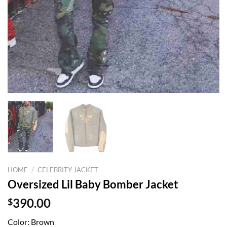
HOME
/
CELEBRITY JACKET
Oversized Lil Baby Bomber Jacket
$
390.00
Color: Brown